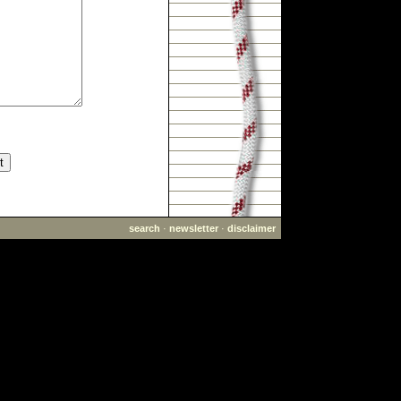
search
·
newsletter
·
disclaimer