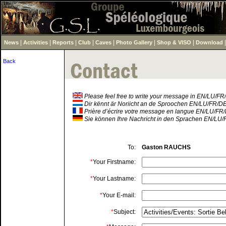
|
|
|
|
|
|
|
News
Activities
Reports
Club
Caves
Photo Gallery
Shop & VISO
Download
Back
Please feel free to write your message in EN/LU/F
Dir kënnt är Noriicht an de Sproochen EN/LU/FR/D
Prière d’écrire votre message en langue EN/LU/FR
Sie können Ihre Nachricht in den Sprachen EN/LU/
To:
Gaston RAUCHS
*
Your Firstname:
*
Your Lastname:
*
Your E-mail:
*
Subject: