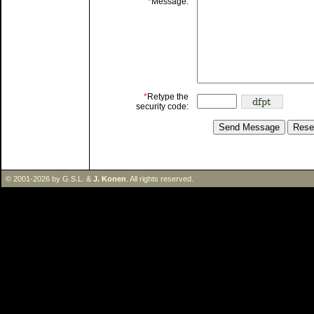
*
Message:
*
Retype the
security code:
© 2001-2026 by G.S.L. &
J. Konen
. All rights reserved.