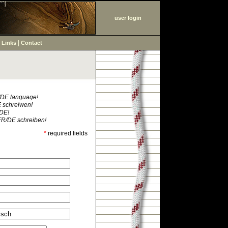
user login
|
|
Links
Contact
R/DE language!
E schreiwen!
/DE!
FR/DE schreiben!
*
required fields