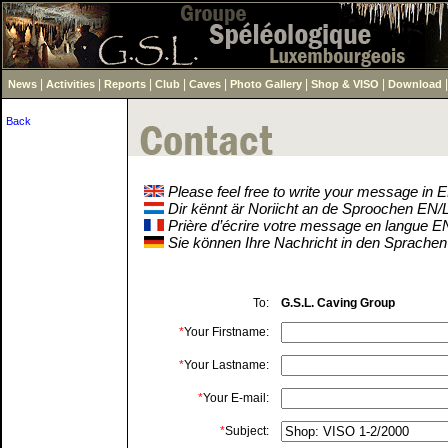
|
|
|
|
|
|
|
News
Activities
Reports
Club
Caves
Photo Gallery
Shop & VISO
Download
Back
Please feel free to write your message in
Dir kënnt är Noriicht an de Sproochen EN
Prière d’écrire votre message en langue 
Sie können Ihre Nachricht in den Sprache
To:
G.S.L. Caving Group
*
Your Firstname:
*
Your Lastname:
*
Your E-mail:
*
Subject: