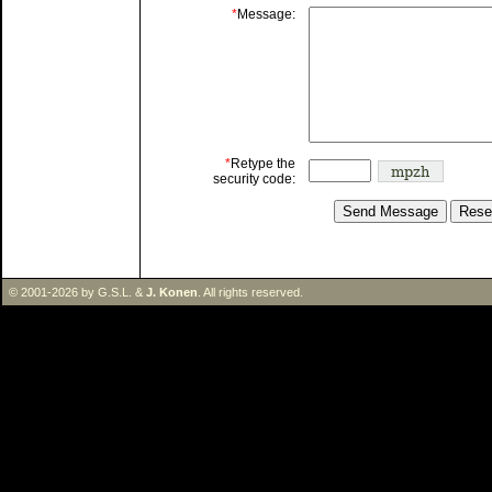
*
Message:
*
Retype the
security code:
© 2001-2026 by G.S.L. &
J. Konen
. All rights reserved.