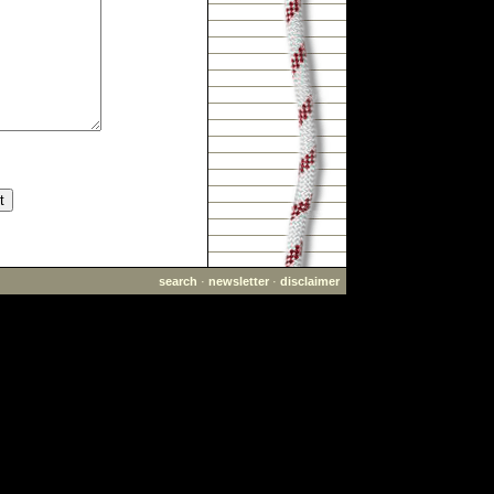
search
·
newsletter
·
disclaimer