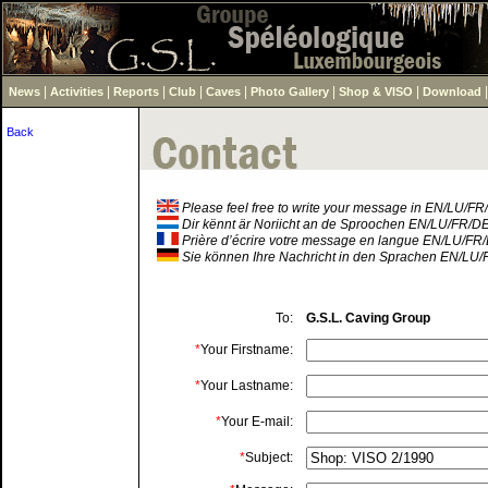
|
|
|
|
|
|
|
News
Activities
Reports
Club
Caves
Photo Gallery
Shop & VISO
Download
Back
Please feel free to write your message in EN/LU/F
Dir kënnt är Noriicht an de Sproochen EN/LU/FR/D
Prière d’écrire votre message en langue EN/LU/FR
Sie können Ihre Nachricht in den Sprachen EN/LU/
To:
G.S.L. Caving Group
*
Your Firstname:
*
Your Lastname:
*
Your E-mail:
*
Subject: