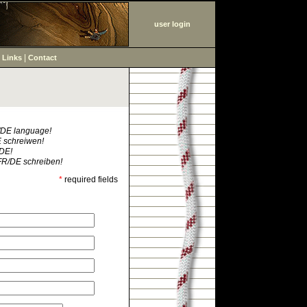
user login
|
|
Links
Contact
R/DE language!
E schreiwen!
/DE!
FR/DE schreiben!
*
required fields