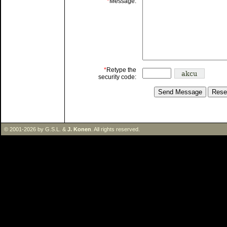
*
Message:
*
Retype the
security code:
© 2001-2026 by G.S.L. &
J. Konen
. All rights reserved.