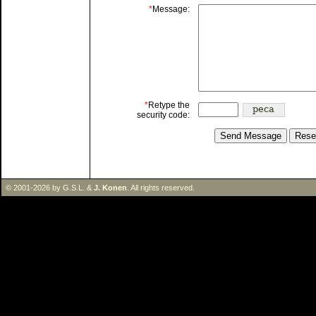
*
Message:
*
Retype the
security code:
© 2001-2026 by G.S.L. &
J. Konen
. All rights reserved.