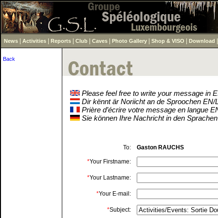
|
|
|
|
|
|
|
News
Activities
Reports
Club
Caves
Photo Gallery
Shop & VISO
Download
Back
Please feel free to write your message in
Dir kënnt är Noriicht an de Sproochen EN
Prière d’écrire votre message en langue 
Sie können Ihre Nachricht in den Sprache
To:
Gaston RAUCHS
*
Your Firstname:
*
Your Lastname:
*
Your E-mail:
*
Subject: