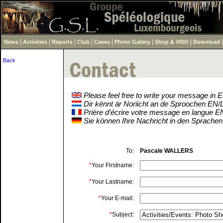
|
|
|
|
|
|
|
News
Activities
Reports
Club
Caves
Photo Gallery
Shop & VISO
Download
Back
Please feel free to write your message in
Dir kënnt är Noriicht an de Sproochen EN
Prière d’écrire votre message en langue 
Sie können Ihre Nachricht in den Sprache
To:
Pascale WALLERS
*
Your Firstname:
*
Your Lastname:
*
Your E-mail:
*
Subject: