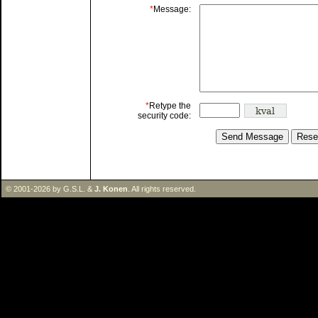
*
Message:
*
Retype the
security code:
© 2001-2026 by G.S.L. &
J. Konen
. All rights reserved.