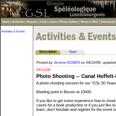
|
|
|
|
|
|
|
News
Activities
Reports
Club
Caves
Photo Gallery
Shop & VISO
Download
Activities & Events
Description
Team
Posted by
Jerome KONEN
on 04/10/08, updated
09/11/08
Photo Shooting -- Canal Hoffelt
A photo shooting session for our "GSL 50 Years
Meeting point in Bissen at 10h00.
If you like to get some experience how to shoot 
caves for a book production or if you just like to
team, don't hesitate and register for the event 