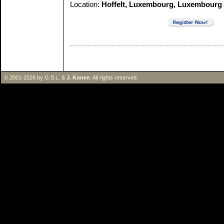
Location:
Hoffelt, Luxembourg, Luxembourg
© 2001-2026 by G.S.L. &
J. Konen
. All rights reserved.